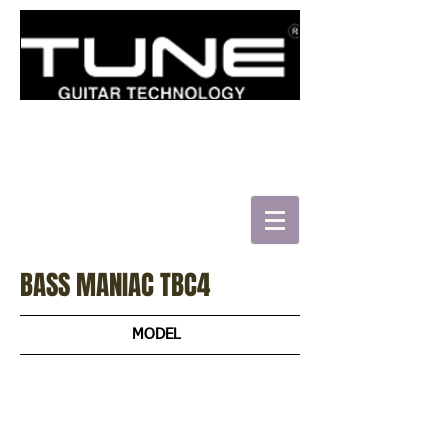
로그인/가입하기
BASS MANIAC TBC4
MODEL
TBJ4
TBJ5
TBC4
TBC4-BB