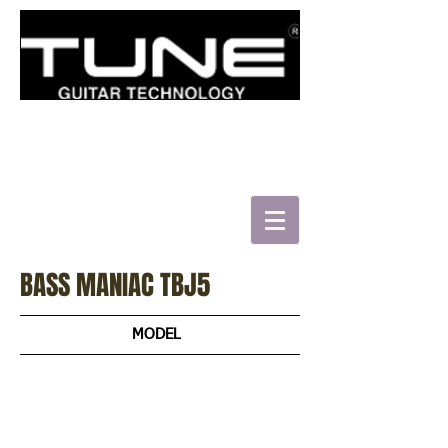
로그인/가입하기
BASS MANIAC TBJ5
MODEL
TBJ4
TBJ5
TBC4
TBJ51-MAB
TBJ51-RBS