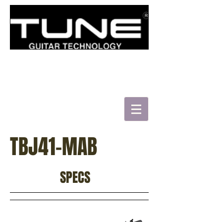
로그인/가입하기
TBJ41-MAB
HATSUN'S TWB43-FM
SPECS