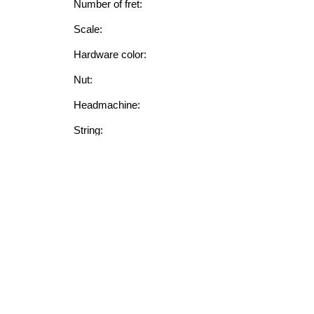
Number of fret:
Scale:
Hardware color:
Nut:
Headmachine:
String:
FEATURE