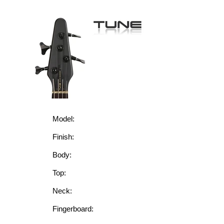
Model:
Finish:
Body:
Top:
Neck:
Fingerboard: