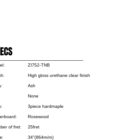
로그인/가입하기
OP
ECS
el:
ZI752-TNB
sh:
High gloss urethane clear finish
y:
Ash
None
k:
3piece hardmaple
erboard:
Rosewood
er of fret:
25fret
e:
34"(864m/m)