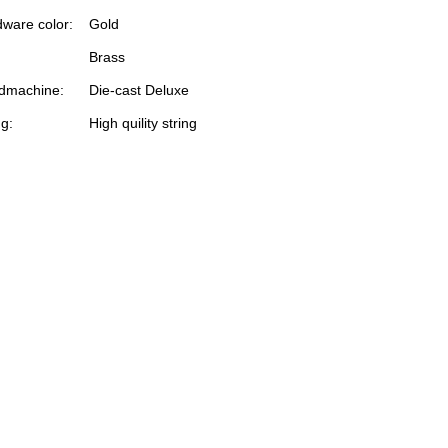
ware color:
Gold
Brass
dmachine:
Die-cast Deluxe
ng:
High quility string