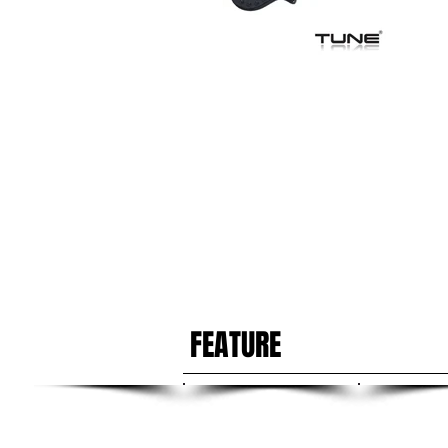
FEATURE