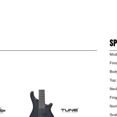
PRODUCT
NEWS
ARTIST
SUPPORT
DEALERS
CONTACT US
SH
SP
Mod
Fini
Bod
Top:
Nec
Fing
Numb
Scal