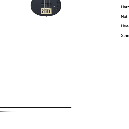
Hard
Nut:
Hea
Stri