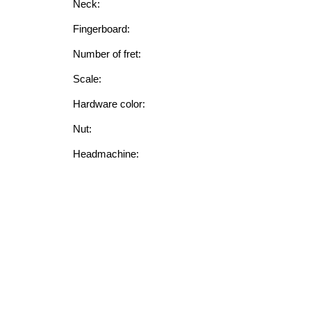
Neck:
Fingerboard:
Number of fret:
Scale:
Hardware color:
Nut:
Headmachine:
String:
FEATURE