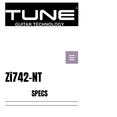
로그인/가입하기
Zi742-NT
HATSUN'S TWB43-FM
SPECS