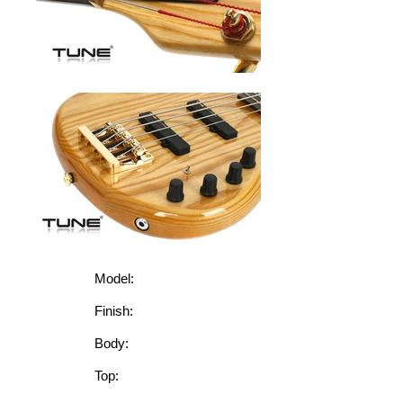
Model:
Finish:
Body:
Top: