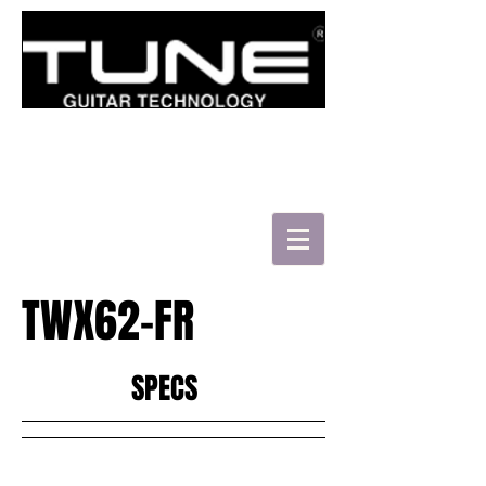
로그인/가입하기
TWX62-FR
HATSUN'S TWB43-FM
SPECS