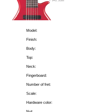
Model:
Finish:
Body:
Top:
Neck:
Fingerboard:
Number of fret:
Scale:
Hardware color:
Nut: