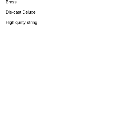
Brass
Die-cast Deluxe
High quility string
FEATURE