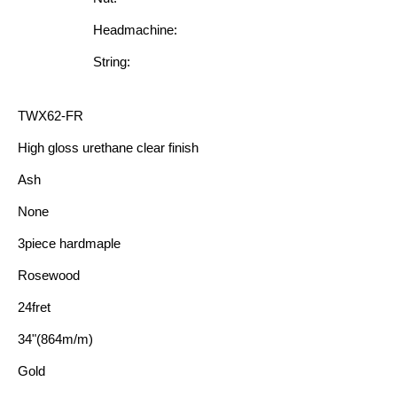
Headmachine:
String:
TWX62-FR
High gloss urethane clear finish
Ash
None
3piece hardmaple
Rosewood
24fret
34"(864m/m)
Gold