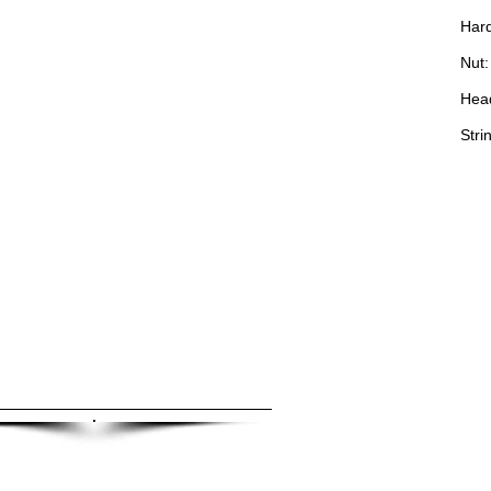
Hard
Nut:
Hea
Stri