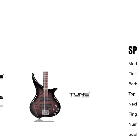
PRODUCT
NEWS
ARTIST
SUPPORT
DEALERS
CONTACT US
SH
SP
Mod
Fini
Bod
Top:
Nec
Fing
Numb
Scal