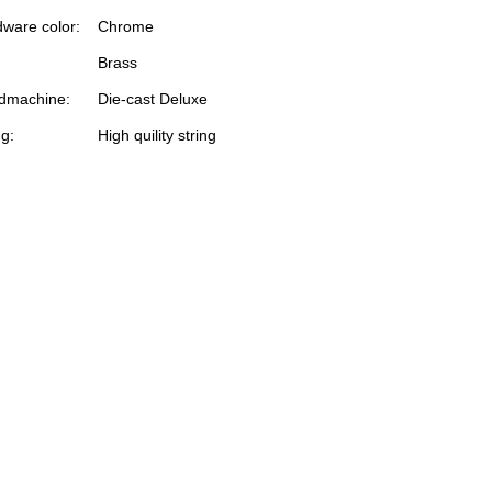
ware color:
Chrome
Brass
dmachine:
Die-cast Deluxe
ng:
High quility string