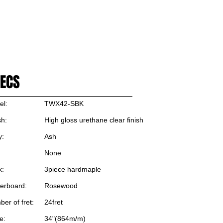
로그인/가입하기
OP
ECS
el:
TWX42-SBK
sh:
High gloss urethane clear finish
y:
Ash
None
k:
3piece hardmaple
erboard:
Rosewood
er of fret:
24fret
e:
34"(864m/m)