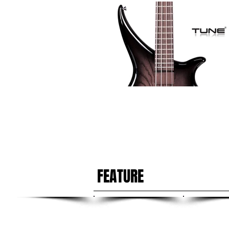
FEATURE