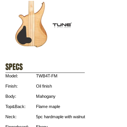
SPECS
Model:
TWB4T-FM
Finish:
Oil finish
Body:
Mahogany
Top&Back:
Flame maple
Neck:
5pc hardmaple with walnut
Fingerboard:
Ebony