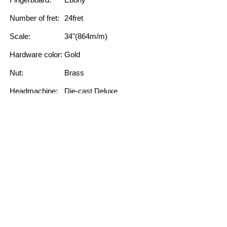
Number of fret:
24fret
Scale:
34"(864m/m)
Hardware color:
Gold
Nut:
Brass
Headmachine:
Die-cast Deluxe
String:
High quility string
FEATURE