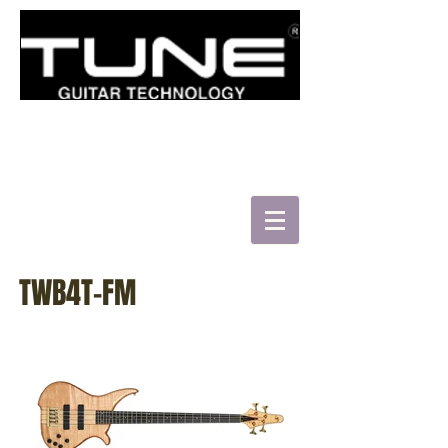
로그인/가입하기
HATSUN'S TWB43-FM
TWB4T-FM