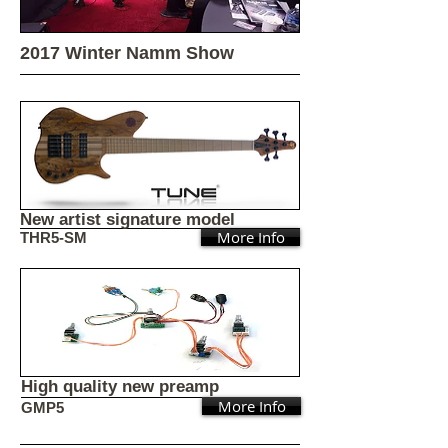
2017 Winter Namm Show
New artist signature model
More Info
THR5-SM
High quality new preamp
More Info
GMP5