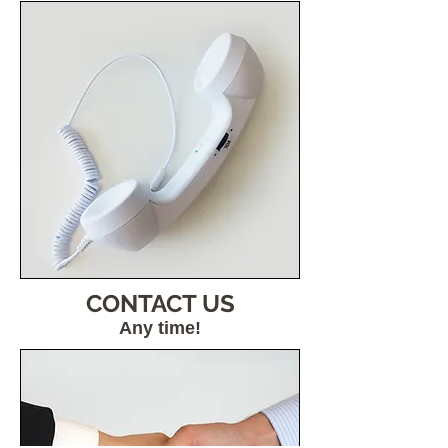
CONTACT US
Any time!