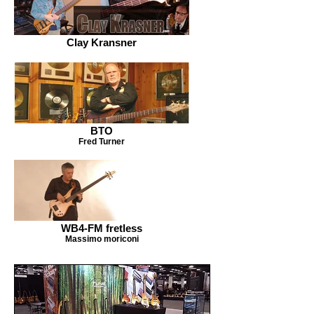
Clay Kransner
BTO
Fred Turner
WB4-FM fretless
Massimo moriconi