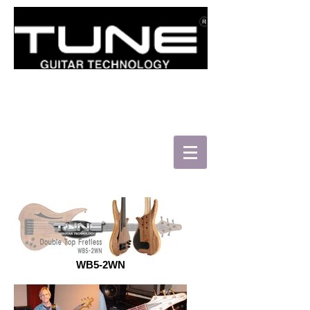
로그인/가입하기
WB5-2WN