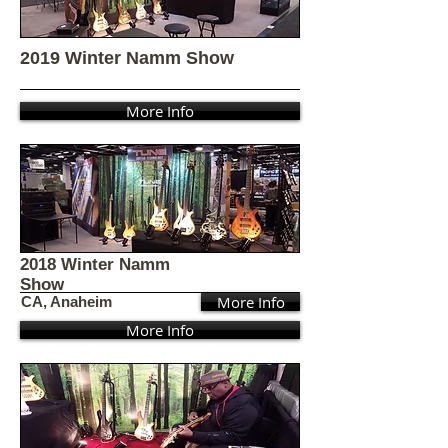
2019 Winter Namm Show
More Info
2018 Winter Namm
Show
More Info
CA, Anaheim
More Info